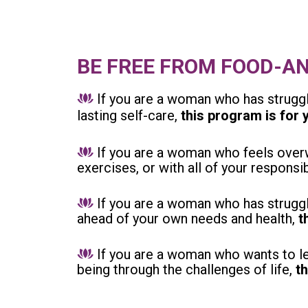
BE FREE FROM FOOD-A
If you are a woman who has struggl
lasting self-care,
this program is for 
If you are a woman who feels overw
exercises, or with all of your responsib
If you are a woman who has struggl
ahead of your own needs and health,
t
If you are a woman who wants to le
being through the challenges of life,
t