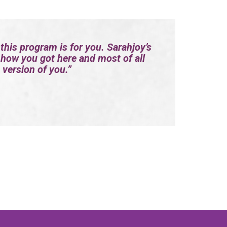
 this program is for you. Sarahjoy’s
 how you got here and most of all
 version of you.”