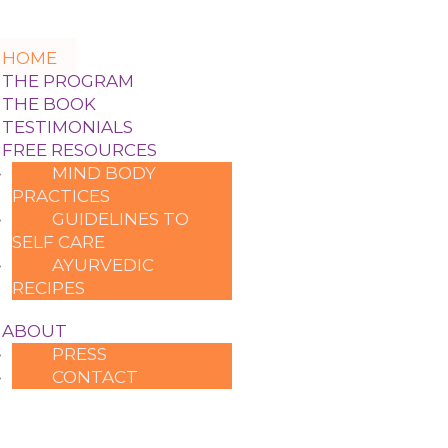
HOME
THE PROGRAM
THE BOOK
TESTIMONIALS
FREE RESOURCES
MIND BODY
PRACTICES
GUIDELINES TO
SELF CARE
AYURVEDIC
RECIPES
ABOUT
PRESS
CONTACT