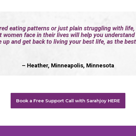
red eating patterns or just plain struggling with life,
t women face in their lives will help you understand
 up and get back to living your best life, as the best
– Heather, Minneapolis, Minnesota
Book a Free Support Call with Sarahjoy HERE