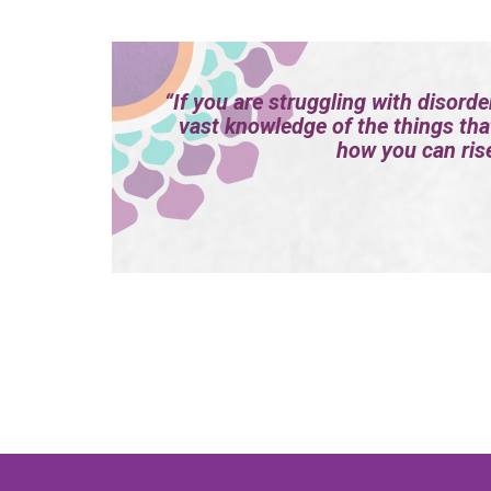
“If you are struggling with disorde
vast knowledge of the things tha
how you can rise