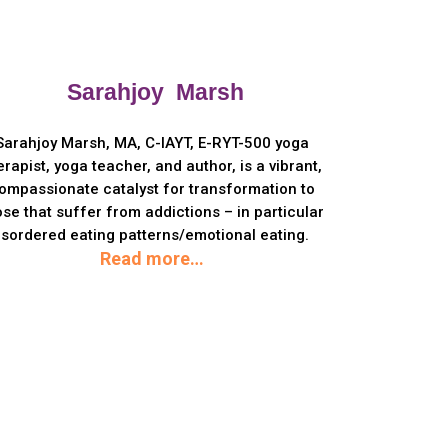
Sarahjoy Marsh
Sarahjoy Marsh, MA, C-IAYT, E-RYT-500 yoga
erapist, yoga teacher, and author, is a vibrant,
ompassionate catalyst for transformation to
ose that suffer from addictions – in particular
isordered eating patterns/emotional eating.
Read more…