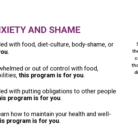
NXIETY AND SHAME
ed with food, diet-culture, body-shame, or
you
.
th
c
th
helmed or out of control with food,
d
ilities,
this program is for you
.
ed with putting obligations to other people
his program is for you
.
arn how to maintain your health and well-
his program is for you
.