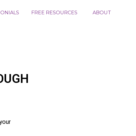
MONIALS
FREE RESOURCES
ABOUT
OUGH
your