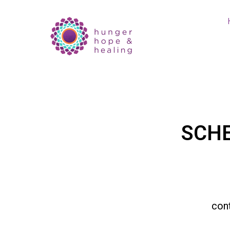
SCH
con