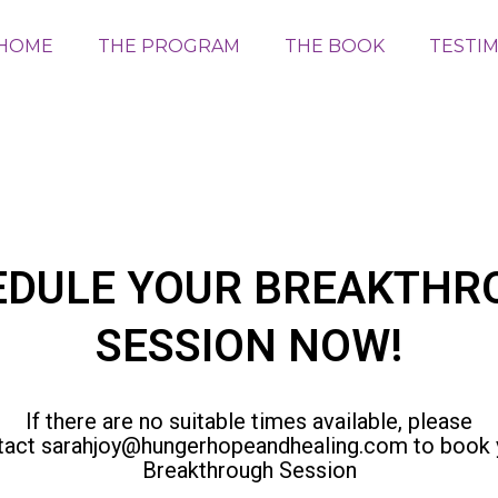
HOME
THE PROGRAM
THE BOOK
TESTI
EDULE YOUR BREAKTHR
SESSION NOW!
If there are no suitable times available, please
tact
sarahjoy@hungerhopeandhealing.com
to book 
Breakthrough Session