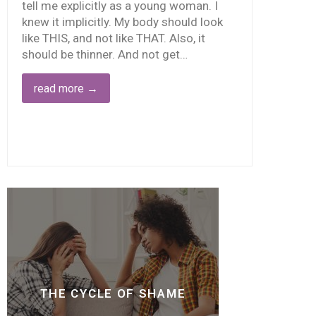
tell me explicitly as a young woman. I
knew it implicitly. My body should look
like THIS, and not like THAT. Also, it
should be thinner. And not get…
read more
→
THE CYCLE OF SHAME