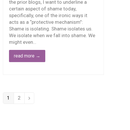
the prior blogs, I want to underline a
certain aspect of shame today,
specifically, one of the ironic ways it
acts as a “protective mechanism”:
Shame is isolating. Shame isolates us.
We isolate when we fall into shame. We
might even…
read more
→
1
2