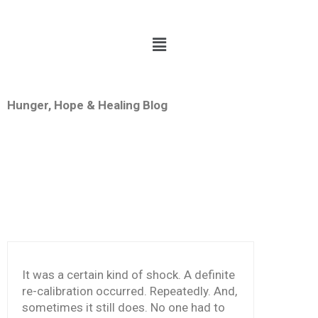
Hunger, Hope & Healing Blog
g
THE
CKING
LIEF
It was a certain kind of shock. A definite
re-calibration occurred. Repeatedly. And,
sometimes it still does. No one had to