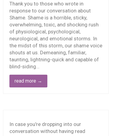
Thank you to those who wrote in
response to our conversation about
Shame. Shame is a horrible, sticky,
overwhelming, toxic, and shocking rush
of physiological, psychological,
neurological, and emotional storms. In
the midst of this storm, our shame voice
shouts at us. Demeaning, familiar,
taunting, lightning-quick and capable of
blind-siding…
read more
→
BREAK
 THE
HAME)
TORM
In case you’re dropping into our
conversation without having read