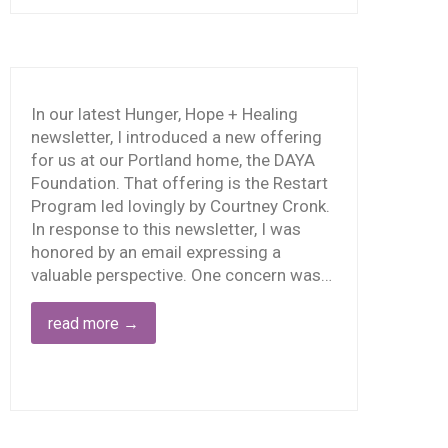
BAD
OOD,
TRY
IRST
 LESS
In our latest Hunger, Hope + Healing
ARM,
newsletter, I introduced a new offering
HEN
for us at our Portland home, the DAYA
DO
Foundation. That offering is the Restart
ORE
Program led lovingly by Courtney Cronk.
OOD
In response to this newsletter, I was
honored by an email expressing a
valuable perspective. One concern was…
read more
→
WE
AN’T