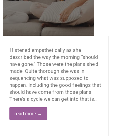
I listened empathetically as she
described the way the morning “should
have gone.” Those were the plans she’d
made. Quite thorough she was in
sequencing what was supposed to
happen. Including the good feelings that
should have come from those plans.
There’s a cycle we can get into that is…
STEAD
OF
read more
→
OOD
OOD
RSUS