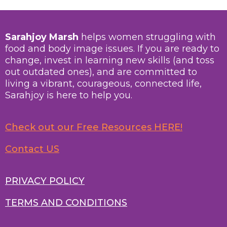
Sarahjoy Marsh
helps women struggling with
food and body image issues. If you are ready to
change, invest in learning new skills (and toss
out outdated ones), and are committed to
living a vibrant, courageous, connected life,
Sarahjoy is here to help you.
Check out our Free Resources HERE!
Contact US
PRIVACY POLICY
TERMS AND CONDITIONS