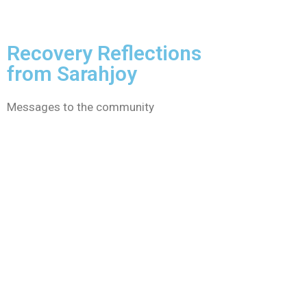
Recovery Reflections
from Sarahjoy
Messages to the community