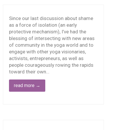
O IT
LONE
Since our last discussion about shame
as a force of isolation (an early
protective mechanism), I’ve had the
blessing of intersecting with new areas
of community in the yoga world and to
engage with other yoga visionaries,
activists, entrepreneurs, as well as
people courageously rowing the rapids
toward their own…
read more
→
HEN
HAME
AKES
OLD